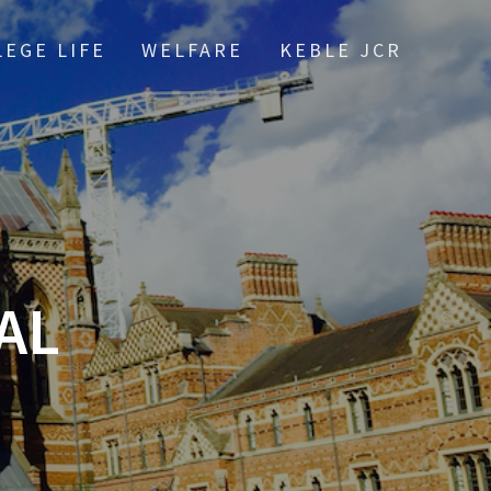
LEGE LIFE
WELFARE
KEBLE JCR
AL