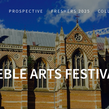
PROSPECTIVE
FRESHERS 2025
COL
EBLE ARTS FESTIV