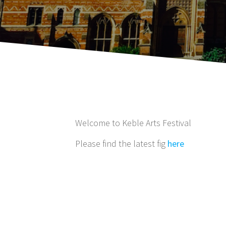
Welcome to Keble Arts Festival
Please find the latest fig
here