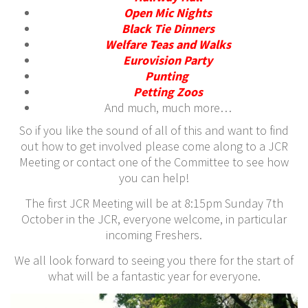
Open Mic Nights
Black Tie Dinners
Welfare Teas and Walks
Eurovision Party
Punting
P
etting Zoos
And much, much more…
So if you like the sound of all of this and want to find
out how to get involved please come along to a JCR
Meeting or contact one of the Committee to see how
you can help!
The first JCR Meeting will be at 8:15pm Sunday 7th
October in the JCR, everyone welcome, in particular
incoming Freshers.
We all look forward to seeing you there for the start of
what will be a fantastic year for everyone.