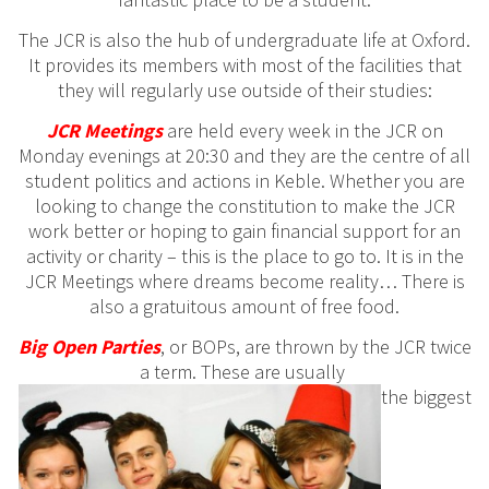
The JCR is also the hub of undergraduate life at Oxford.
It provides its members with most of the facilities that
they will regularly use outside of their studies:
JCR Meetings
are held every week in the JCR on
Monday evenings at 20:30 and they are the centre of all
student politics and actions in Keble. Whether you are
looking to change the constitution to make the JCR
work better or hoping to gain financial support for an
activity or charity – this is the place to go to. It is in the
JCR Meetings where dreams become reality… There is
also a gratuitous amount of free food.
Big
Open
Parties
, or BOPs, are thrown by the JCR twice
a term. These are usually
the biggest