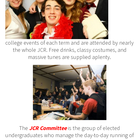
college events of each term and are attended by nearly
the whole JCR. Free drinks, classy costumes, and
massive tunes are supplied aplenty.
The
JCR
Committee
is the group of elected
undergraduates who manage the day-to-day running of