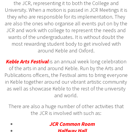
the JCR, representing it to both the College and
University. When a motion is passed in JCR Meetings it is
they who are responsible for its implementation. They
are also the ones who organise all events put on by the
JCR and work with college to represent the needs and
wants of the undergraduates. It is without doubt the
most rewarding student body to get involved with
around Keble and Oxford.
Keble Arts Festival
is an annual week long celebration
of the arts in and around Keble. Run by the Arts and
Publications officers, the Festival aims to bring everyone
in Keble together around our vibrant artistic community
as well as showcase Keble to the rest of the university
and world.
There are also a huge number of other activities that
the JCR is involved with such as:
JCR Common Room
Halfway Hall