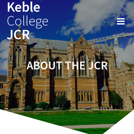
Keble
Skip
to
College
content
JCR
ABOUT THE JCR