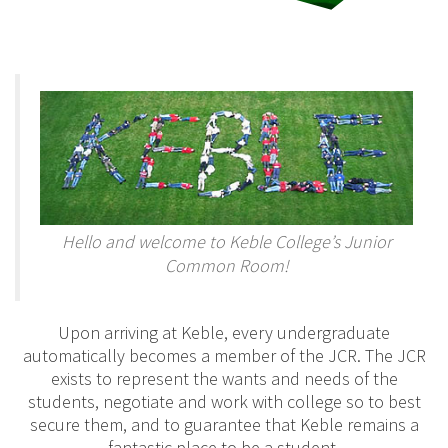
Hello and welcome to Keble College’s Junior
Common Room!
Upon arriving at Keble, every undergraduate
automatically becomes a member of the JCR. The JCR
exists to represent the wants and needs of the
students, negotiate and work with college so to best
secure them, and to guarantee that Keble remains a
fantastic place to be a student.